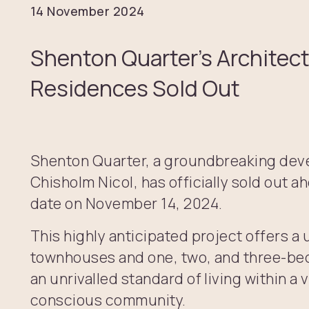
14 November 2024
Shenton Quarter’s Architec
Residences Sold Out
Shenton Quarter, a groundbreaking de
Chisholm Nicol, has officially sold out a
date on November 14, 2024.
This highly anticipated project offers a 
townhouses and one, two, and three-be
an unrivalled standard of living within a 
conscious community.