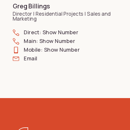
Greg Billings
Director | Residential Projects | Sales and
Marketing
Direct: Show Number
Main: Show Number
Mobile: Show Number
Email