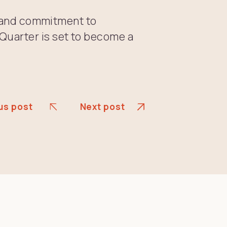
le and commitment to
uarter is set to become a
us post
Next post