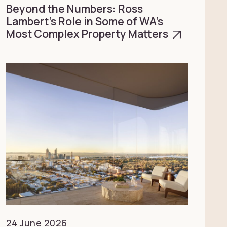
Beyond the Numbers: Ross
Lambert’s Role in Some of WA’s
Most Complex Property Matters
24 June 2026