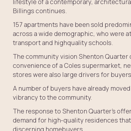
lifestyle of a contemporary, architectur
Billings continues.
157 apartments have been sold predomi
across a wide demographic, who were at
transport and highquality schools.
The community vision Shenton Quarter o
convenience of a Coles supermarket, ne
stores were also large drivers for buyers
A number of buyers have already moved 
vibrancy to the community.
The response to Shenton Quarter’s offer
demand for high-quality residences that 
discerning homebuyers.