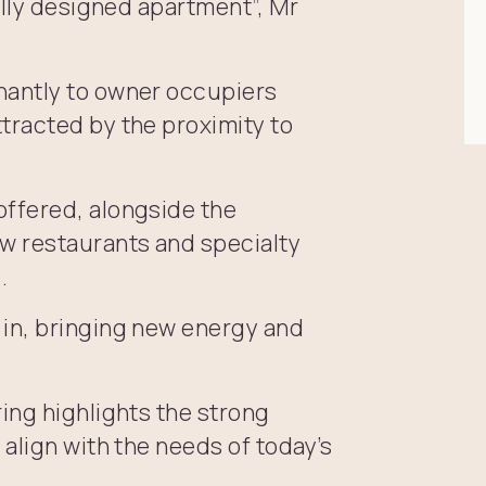
ally designed apartment”, Mr
nantly to owner occupiers
tracted by the proximity to
ffered, alongside the
w restaurants and specialty
.
in, bringing new energy and
ing highlights the strong
align with the needs of today’s