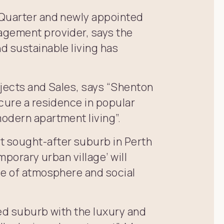
 Quarter and newly appointed
agement provider, says the
d sustainable living has
rojects and Sales, says “Shenton
cure a residence in popular
odern apartment living”.
 sought-after suburb in Perth
mporary urban village’ will
se of atmosphere and social
ed suburb with the luxury and