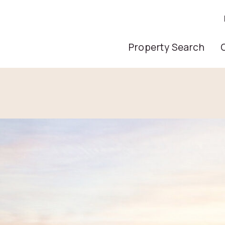
Main Nav
Property Search