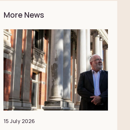
More News
15 July 2026