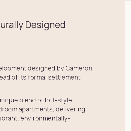
turally Designed
velopment designed by Cameron
head of its formal settlement
unique blend of loft-style
droom apartments, delivering
vibrant, environmentally-