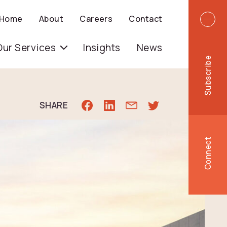
Top 
Home
About
Careers
Contact
igation
Our Services
Insights
News
Subscribe
SHARE
Connect