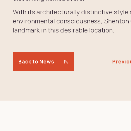
With its architecturally distinctive sty
environmental consciousness, Shenton Q
landmark in this desirable location.
Back to News
Previo