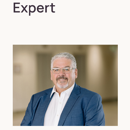
Expert