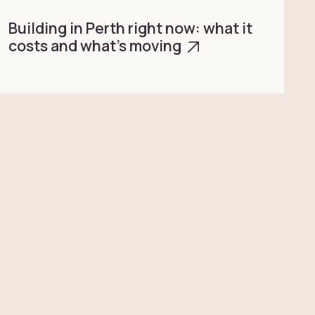
Building in Perth right now: what it
costs and what’s moving