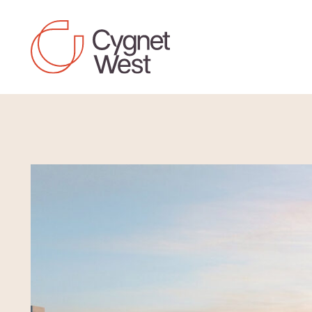
Skip to content