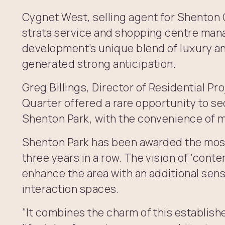
Cygnet West, selling agent for Shenton
strata service and shopping centre man
development’s unique blend of luxury an
generated strong anticipation.
Greg Billings, Director of Residential P
Quarter offered a rare opportunity to se
Shenton Park, with the convenience of m
Shenton Park has been awarded the most
three years in a row. The vision of ‘conte
enhance the area with an additional sen
interaction spaces.
“It combines the charm of this establish