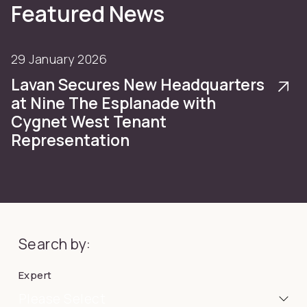
Featured News
29 January 2026
Lavan Secures New Headquarters
at Nine The Esplanade with
Cygnet West Tenant
Representation
Search by:
Expert
Please Select