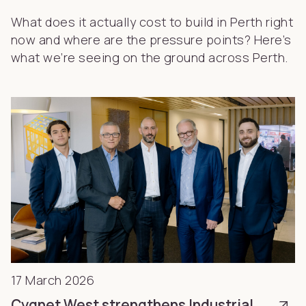
What does it actually cost to build in Perth right
now and where are the pressure points? Here’s
what we’re seeing on the ground across Perth.
17 March 2026
Cygnet West strengthens Industrial