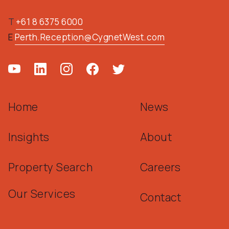
T
+61 8 6375 6000
E
Perth.Reception@CygnetWest.com
Home
News
Insights
About
Property Search
Careers
Our Services
Contact