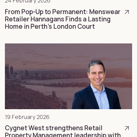
24 February 2026
From Pop-Up to Permanent: Menswear
Retailer Hannagans Finds a Lasting
Home in Perth’s London Court
19 February 2026
Cygnet West strengthens Retail
Property Management leadership with