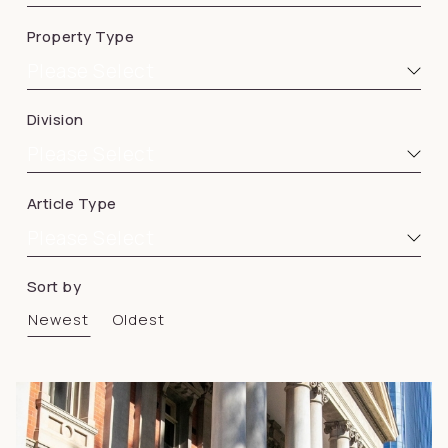
Property Type
Please Select
Division
Please Select
Article Type
Please Select
Sort by
Newest
Oldest