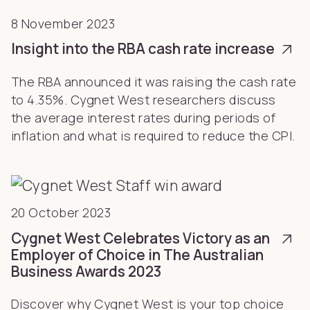
8 November 2023
Insight into the RBA cash rate increase
The RBA announced it was raising the cash rate
to 4.35%. Cygnet West researchers discuss
the average interest rates during periods of
inflation and what is required to reduce the CPI.
20 October 2023
Cygnet West Celebrates Victory as an
Employer of Choice in The Australian
Business Awards 2023
Discover why Cygnet West is your top choice