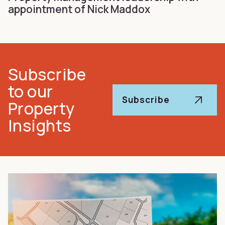
appointment of Nick Maddox
Subscribe
to our
Subscribe
Property
Insights