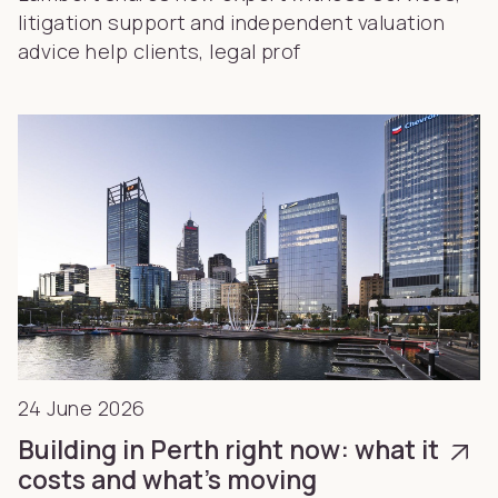
litigation support and independent valuation
advice help clients, legal prof
24 June 2026
Building in Perth right now: what it
costs and what’s moving