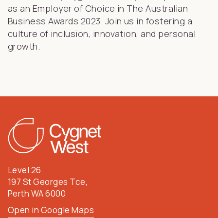
as an Employer of Choice in The Australian
Business Awards 2023. Join us in fostering a
culture of inclusion, innovation, and personal
growth.
Level 26
197 St Georges Tce,
Perth WA 6000
Open in Google Maps