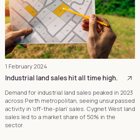
1 February 2024
Industrial land sales hit all time high.
Demand for industrial land sales peaked in 2023
across Perth metropolitan, seeing unsurpassed
activity in 'off-the-plan' sales. Cygnet West land
sales led to a market share of 50% in the
sector.