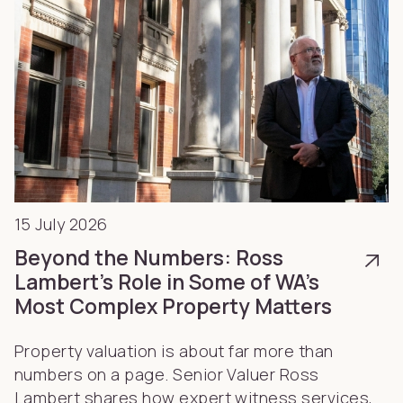
15 July 2026
Beyond the Numbers: Ross
Lambert’s Role in Some of WA’s
Most Complex Property Matters
Property valuation is about far more than
numbers on a page. Senior Valuer Ross
Lambert shares how expert witness services,