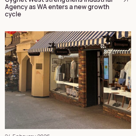
Agency as WA enters a new growth
cycle