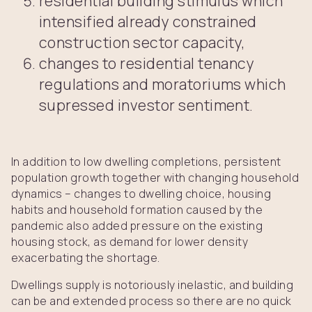
residential building stimulus which
intensified already constrained
construction sector capacity,
changes to residential tenancy
regulations and moratoriums which
supressed investor sentiment.
In addition to low dwelling completions, persistent
population growth together with changing household
dynamics – changes to dwelling choice, housing
habits and household formation caused by the
pandemic also added pressure on the existing
housing stock, as demand for lower density
exacerbating the shortage.
Dwellings supply is notoriously inelastic, and building
can be and extended process so there are no quick