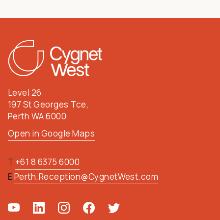
Level 26
197 St Georges Tce,
Perth WA 6000
Open in Google Maps
T
+61 8 6375 6000
E
Perth.Reception@CygnetWest.com