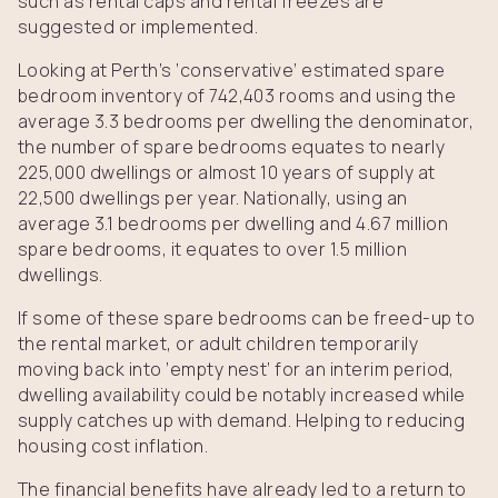
such as rental caps and rental freezes are
suggested or implemented.
Looking at Perth’s ‘conservative’ estimated spare
bedroom inventory of 742,403 rooms and using the
average 3.3 bedrooms per dwelling the denominator,
the number of spare bedrooms equates to nearly
225,000 dwellings or almost 10 years of supply at
22,500 dwellings per year. Nationally, using an
average 3.1 bedrooms per dwelling and 4.67 million
spare bedrooms, it equates to over 1.5 million
dwellings.
If some of these spare bedrooms can be freed-up to
the rental market, or adult children temporarily
moving back into ‘empty nest’ for an interim period,
dwelling availability could be notably increased while
supply catches up with demand. Helping to reducing
housing cost inflation.
The financial benefits have already led to a return to