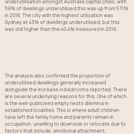
underutilisation amongst Australia capital cities, with
59% of dwellings underutilised this was up from 57.1%
in 2016. The city with the highest utilisation was
Sydney at 43% of dwellings underutilised, but this
was still higher than the 40.4% measured in 2016.
The analysis also confirmed the proportion of
underutilised dwellings generally increased
alongside the increase in bedrooms reported. There
are several underlying reasons for this. One of which
is the well-publicised empty nests dilemma in
established localities. This is where adult children
have left the family home and parents remain in
occupation, unwilling to downsize or relocate due to
factors that include, emotional attachment,