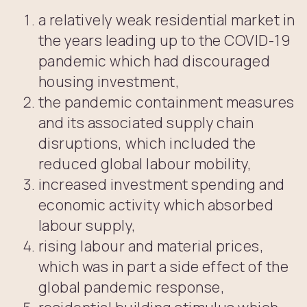
a relatively weak residential market in
the years leading up to the COVID-19
pandemic which had discouraged
housing investment,
the pandemic containment measures
and its associated supply chain
disruptions, which included the
reduced global labour mobility,
increased investment spending and
economic activity which absorbed
labour supply,
rising labour and material prices,
which was in part a side effect of the
global pandemic response,