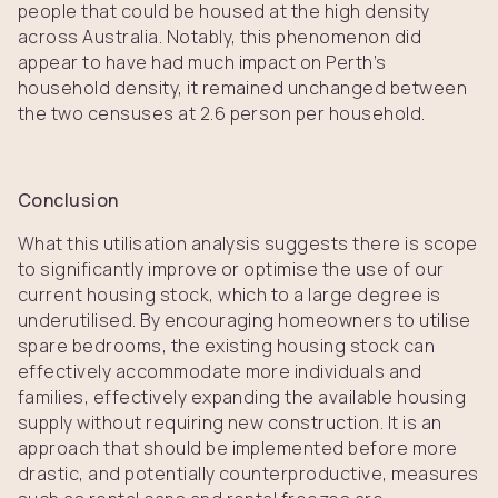
people that could be housed at the high density
across Australia. Notably, this phenomenon did
appear to have had much impact on Perth’s
household density, it remained unchanged between
the two censuses at 2.6 person per household.
Conclusion
What this utilisation analysis suggests there is scope
to significantly improve or optimise the use of our
current housing stock, which to a large degree is
underutilised. By encouraging homeowners to utilise
spare bedrooms, the existing housing stock can
effectively accommodate more individuals and
families, effectively expanding the available housing
supply without requiring new construction. It is an
approach that should be implemented before more
drastic, and potentially counterproductive, measures