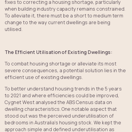
fixes to correcting a housing shortage, particularly
when building industry capacity remains constrained.
To alleviate it, there must be a short to medium term
change to the way current dwellings are being
utilised.
The Efficient Utilisation of Existing Dwellings:
To combat housing shortage or alleviate its most
severe consequences, a potential solution lies in the
efficient use of existing dwellings.
To better understand housing trends in the 5 years
to 2021 and where efficiencies could be improved,
Cygnet West analysed the ABS Census data on
dwelling characteristics. One notable aspect that
stood out was the perceived underutilisation of
bedrooms in Australia’s housing stock. We kept the
approach simple and defined underutilisation as