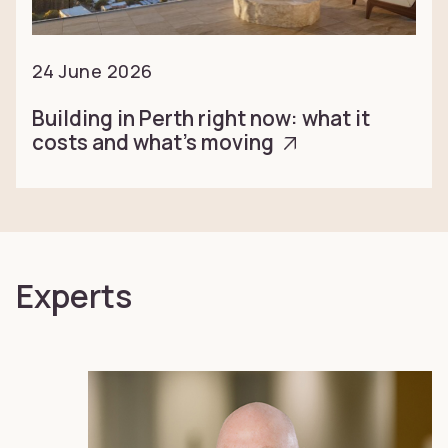
24 June 2026
Building in Perth right now: what it
costs and what’s moving
Experts