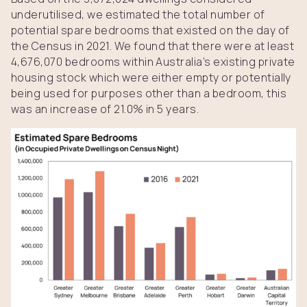
underutilised, we estimated the total number of
potential spare bedrooms that existed on the day of
the Census in 2021. We found that there were at least
4,676,070 bedrooms within Australia’s existing private
housing stock which were either empty or potentially
being used for purposes other than a bedroom, this
was an increase of 21.0% in 5 years.