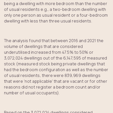
being a dwelling with more bedroom than the number
of usual residents e.g., a two-bedroom dwelling with
only one person as usual resident or a four-bedroom
dwelling with less than three usual residents.
The analysis found that between 2016 and 2021 the
volume of dwellings that are considered
underutilised increased from 47.5% to 50% or
3,072,024 dwellings out of the 6,147,595 of measured
stock (measured stock being private dwellings that
had the bedroom configuration as well as the number
of usual residents, there were 839,969 dwellings
that were ‘not applicable’ that are vacant or for other
reasons did not register a bedroom count and/or
number of usual occupants).
Based on the 3,072,024 dwellings considered