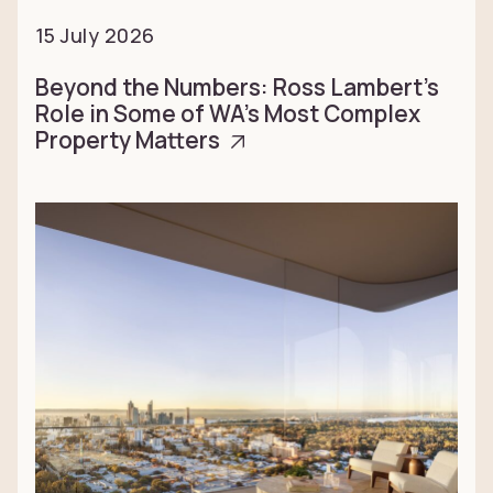
15 July 2026
Beyond the Numbers: Ross Lambert’s
Role in Some of WA’s Most Complex
Property Matters