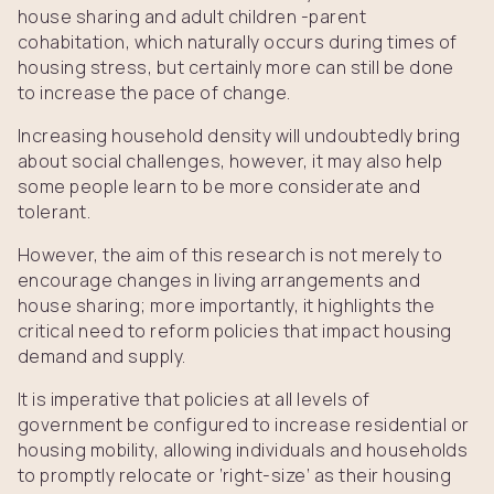
house sharing and adult children -parent
cohabitation, which naturally occurs during times of
housing stress, but certainly more can still be done
to increase the pace of change.
Increasing household density will undoubtedly bring
about social challenges, however, it may also help
some people learn to be more considerate and
tolerant.
However, the aim of this research is not merely to
encourage changes in living arrangements and
house sharing; more importantly, it highlights the
critical need to reform policies that impact housing
demand and supply.
It is imperative that policies at all levels of
government be configured to increase residential or
housing mobility, allowing individuals and households
to promptly relocate or ‘right-size’ as their housing