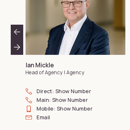
Greg Billings
Director | Residential Projects | Sales and
Marketing
Direct: Show Number
Main: Show Number
Mobile: Show Number
Email