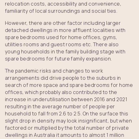
relocation costs, accessibility and convenience,
familiarity of local surroundings and social ties.
However, there are other factor including larger
detached dwellings in more affluent localities with
spare bedrooms used for home offices, gyms,
utilities rooms and guest rooms etc. There also
young households in the family building stage with
spare bedrooms for future family expansion.
The pandemic risks and changes to work
arrangements did drive people to the suburbs in
search of more space and spare bedrooms for home
offices, which probably also contributed to the
increase in underutilisation between 2016 and 2021
resulting in the average number of people per
household to fall from 2.6 to 2.5. On the surface this
slight drop in density may look insignificant, but when
factored or multiplied by the total number of private
dwellings in Australia it amounts to almost 1 million