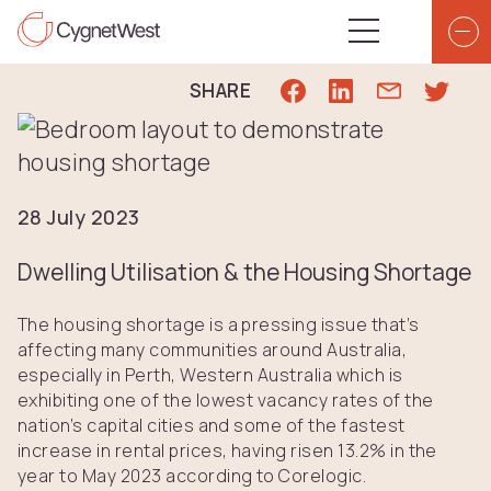
Skip to content
Top Navigation
Main Navigatio
SHARE
28 July 2023
Dwelling Utilisation & the Housing Shortage
The housing shortage is a pressing issue that’s
affecting many communities around Australia,
especially in Perth, Western Australia which is
exhibiting one of the lowest vacancy rates of the
nation’s capital cities and some of the fastest
increase in rental prices, having risen 13.2% in the
year to May 2023 according to Corelogic.