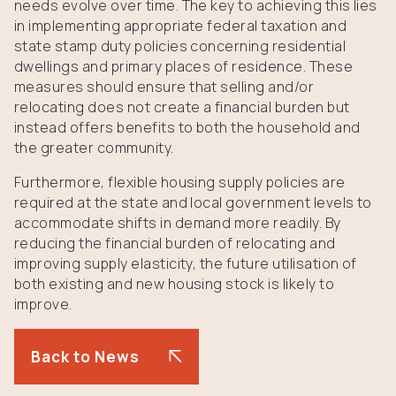
needs evolve over time. The key to achieving this lies
in implementing appropriate federal taxation and
state stamp duty policies concerning residential
dwellings and primary places of residence. These
measures should ensure that selling and/or
relocating does not create a financial burden but
instead offers benefits to both the household and
the greater community.
Furthermore, flexible housing supply policies are
required at the state and local government levels to
accommodate shifts in demand more readily. By
reducing the financial burden of relocating and
improving supply elasticity, the future utilisation of
both existing and new housing stock is likely to
improve.
Back to News