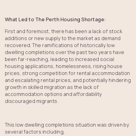
What Led to The Perth Housing Shortage:
First and foremost, there has been a lack of stock
additions or new supply to the market as demand
recovered. The ramifications of historically low
dwelling completions over the past two years have
been far-reaching, leading to increased social
housing applications, homelessness, rising house
prices, strong competition for rental accommodation
and escalating rental prices, and potentially hindering
growth in skilled migration as the lack of
accommodation options and affordability
discouraged migrants.
This low dwelling completions situation was driven by
several factors including,