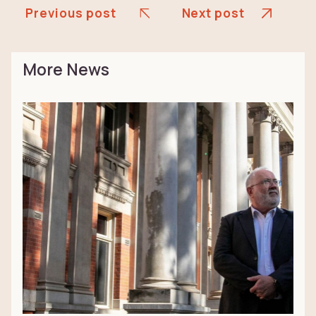
Previous post
Next post
More News