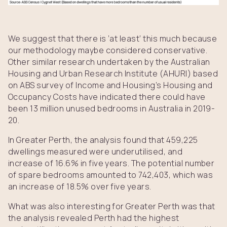
We suggest that there is ‘at least’ this much because
our methodology maybe considered conservative.
Other similar research undertaken by the Australian
Housing and Urban Research Institute (AHURI) based
on ABS survey of Income and Housing’s Housing and
Occupancy Costs have indicated there could have
been 13 million unused bedrooms in Australia in 2019-
20.
In Greater Perth, the analysis found that 459,225
dwellings measured were underutilised, and
increase of 16.6% in five years. The potential number
of spare bedrooms amounted to 742,403, which was
an increase of 18.5% over five years.
What was also interesting for Greater Perth was that
the analysis revealed Perth had the highest