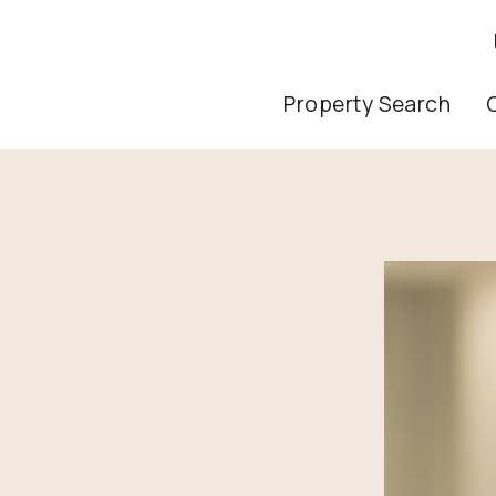
Main Nav
Property Search