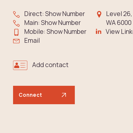
Direct: Show Number
Level 26,
Main: Show Number
WA 6000 |
Mobile: Show Number
View Link
Email
Add contact
Connect