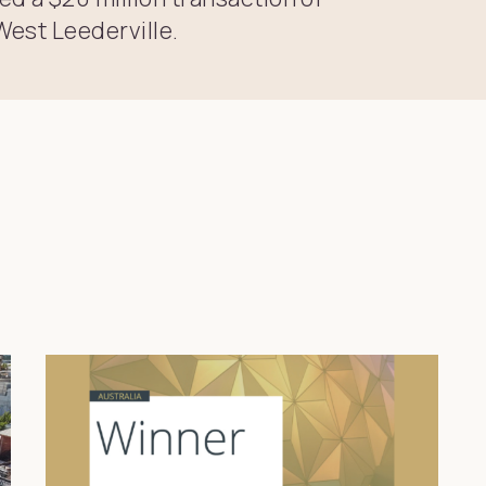
West Leederville.