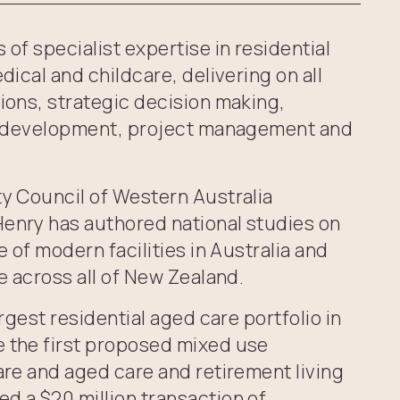
of specialist expertise in residential
dical and childcare, delivering on all
ions, strategic decision making,
g, development, project management and
ty Council of Western Australia
enry has authored national studies on
e of modern facilities in Australia and
e across all of New Zealand.
argest residential aged care portfolio in
 the first proposed mixed use
are and aged care and retirement living
d a $20 million transaction of