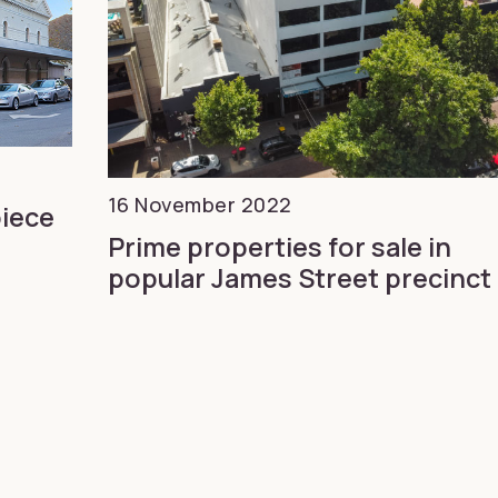
16 November 2022
piece
Prime properties for sale in
popular James Street precinct