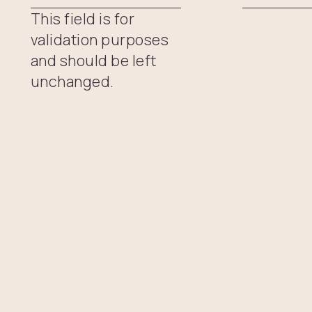
This field is for
validation purposes
and should be left
unchanged.