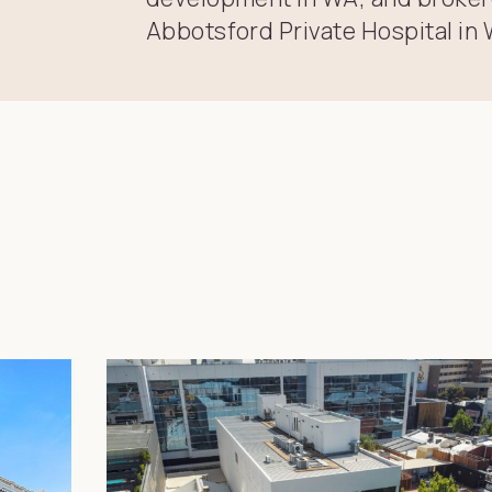
Abbotsford Private Hospital in 