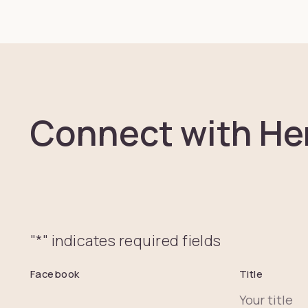
Connect with He
"
*
" indicates required fields
Facebook
Title