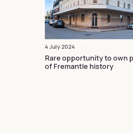
4 July 2024
Rare opportunity to own 
of Fremantle history