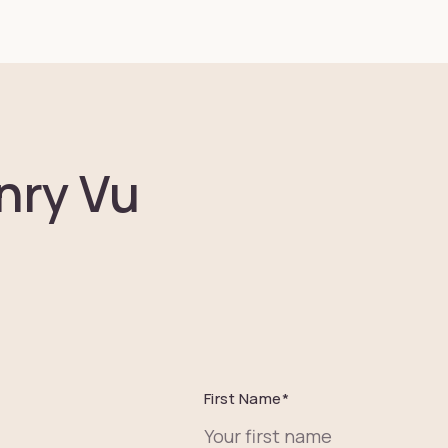
nry Vu
First Name
*