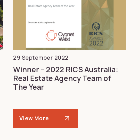
29 September 2022
Winner – 2022 RICS Australia:
Real Estate Agency Team of
The Year
View More