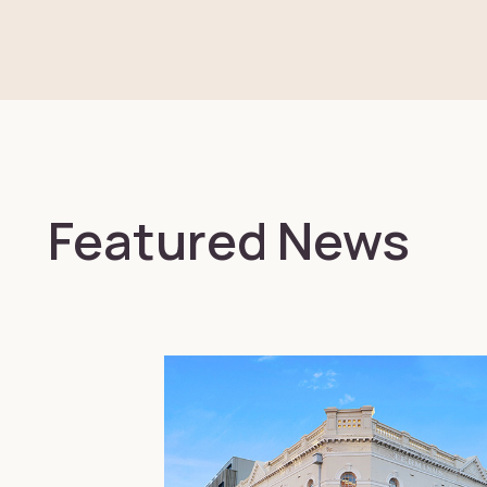
Featured News