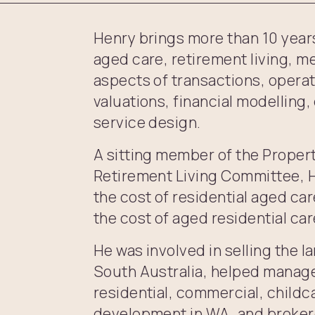
Henry brings more than 10 years 
aged care, retirement living, me
aspects of transactions, operat
valuations, financial modellin
service design.
A sitting member of the Proper
Retirement Living Committee, H
the cost of residential aged car
the cost of aged residential car
He was involved in selling the l
South Australia, helped manage
residential, commercial, childc
development in WA, and brokere