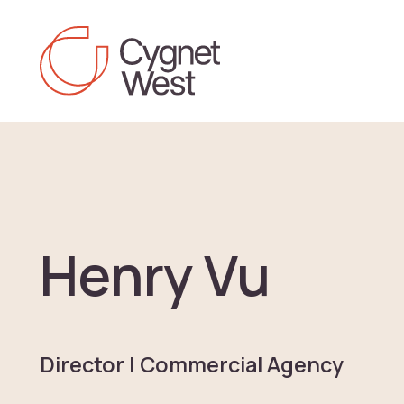
Skip to content
Henry Vu
Director | Commercial Agency