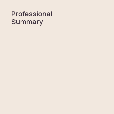
Professional
Summary