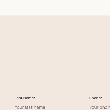
Last Name
*
Phone
*