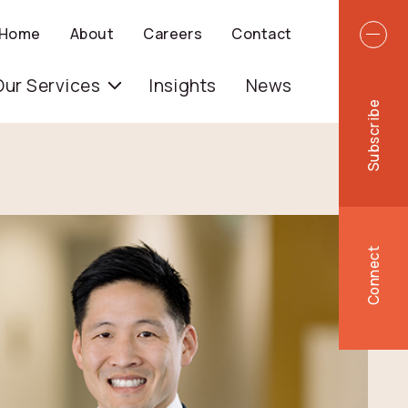
Top 
Home
About
Careers
Contact
igation
Our Services
Insights
News
Subscribe
Connect