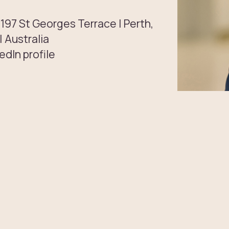
 197 St Georges Terrace | Perth,
 Australia
edIn profile