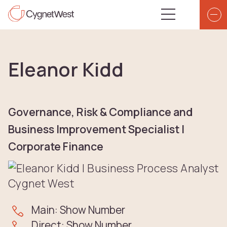
Skip to content
Top Navigation
Main Navigatio
Eleanor Kidd
Governance, Risk & Compliance and
Business Improvement Specialist |
Corporate Finance
Main: Show Number
Direct: Show Number