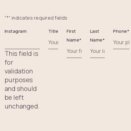
"
*
" indicates required fields
Instagram
Title
First
Last
Phone
*
Name
*
Name
*
This field is
for
validation
purposes
and should
be left
unchanged.