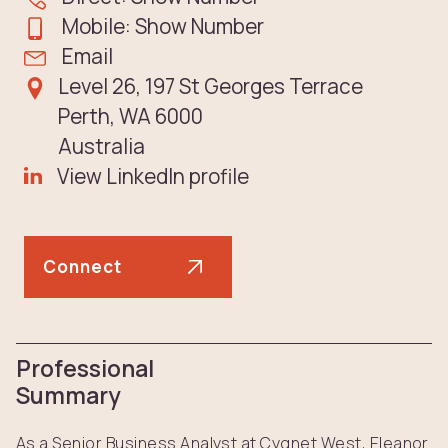
Mobile: Show Number
Email
Level 26, 197 St Georges Terrace
Perth, WA 6000
Australia
View LinkedIn profile
Connect
Professional
Summary
As a Senior Business Analyst at Cygnet West, Eleanor