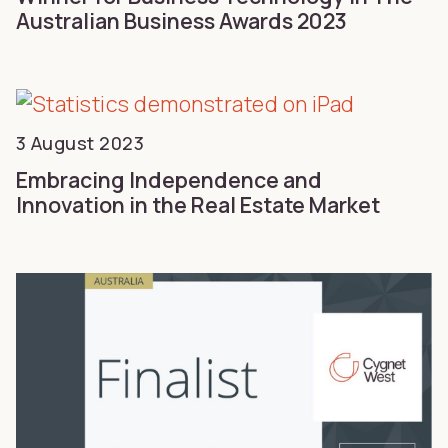
Australian Business Awards 2023
3 August 2023
Embracing Independence and
Innovation in the Real Estate Market