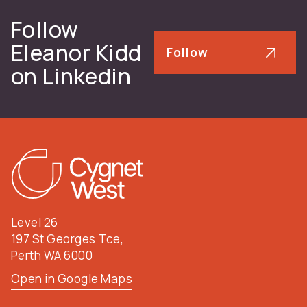
Follow
Eleanor Kidd
Follow
on Linkedin
Level 26
197 St Georges Tce,
Perth WA 6000
Open in Google Maps