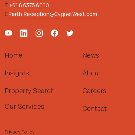
T
+61 8 6375 6000
E
Perth.Reception@CygnetWest.com
Home
News
Insights
About
Property Search
Careers
Our Services
Contact
Privacy Policy