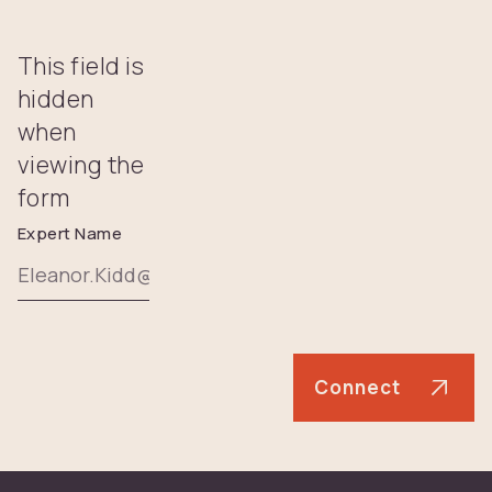
This field is
hidden
when
viewing the
form
Expert Name