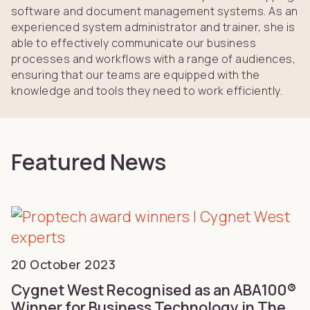
software and document management systems. As an
experienced system administrator and trainer, she is
able to effectively communicate our business
processes and workflows with a range of audiences,
ensuring that our teams are equipped with the
knowledge and tools they need to work efficiently.
Featured News
20 October 2023
Cygnet West Recognised as an ABA100®
Winner for Business Technology in The