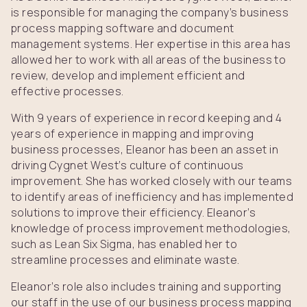
is responsible for managing the company’s business
process mapping software and document
management systems. Her expertise in this area has
allowed her to work with all areas of the business to
review, develop and implement efficient and
effective processes.
With 9 years of experience in record keeping and 4
years of experience in mapping and improving
business processes, Eleanor has been an asset in
driving Cygnet West’s culture of continuous
improvement. She has worked closely with our teams
to identify areas of inefficiency and has implemented
solutions to improve their efficiency. Eleanor’s
knowledge of process improvement methodologies,
such as Lean Six Sigma, has enabled her to
streamline processes and eliminate waste.
Eleanor’s role also includes training and supporting
our staff in the use of our business process mapping