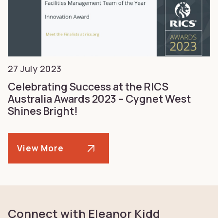
27 July 2023
Celebrating Success at the RICS
Australia Awards 2023 – Cygnet West
Shines Bright!
View More
Connect with Eleanor Kidd