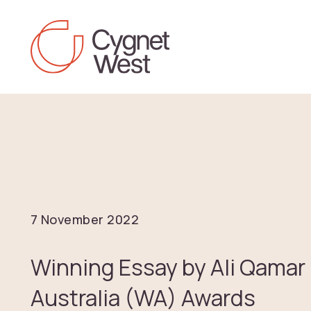
Skip to content
7 November 2022
Winning Essay by Ali Qamar
Australia (WA) Awards