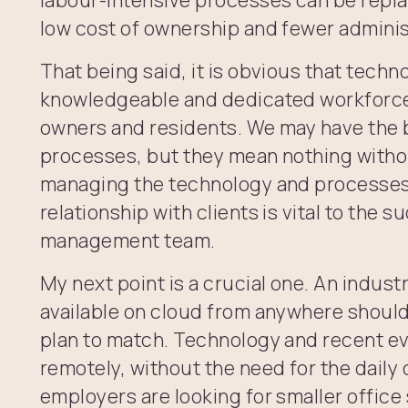
low cost of ownership and fewer adminis
That being said, it is obvious that techn
knowledgeable and dedicated workforce 
owners and residents. We may have the 
processes, but they mean nothing witho
managing the technology and processes
relationship with clients is vital to the s
management team.
My next point is a crucial one. An indus
available on cloud from anywhere should
plan to match. Technology and recent e
remotely, without the need for the dail
employers are looking for smaller offic