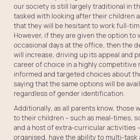
our society is still largely traditional in
tasked with looking after their children
that they will be hesitant to work full-ti
However, if they are given the option to
occasional days at the office, then the d
will increase, driving up its appeal and 
career of choice in a highly competitive
informed and targeted choices about th
saying that the same options will be avai
regardless of gender identification.
Additionally, as all parents know, those 
to their children – such as meal-times, 
and a host of extra-curricular activities 
organised, have the ability to multi-tas