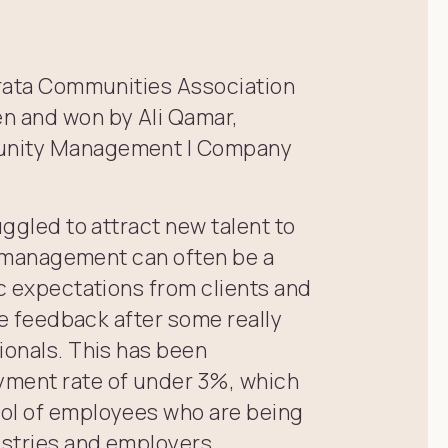
Strata Communities Association
en and won by Ali Qamar,
munity Management | Company
uggled to attract new talent to
ta management can often be a
ic expectations from clients and
ive feedback after some really
ionals. This has been
yment rate of under 3%, which
ool of employees who are being
ustries and employers.