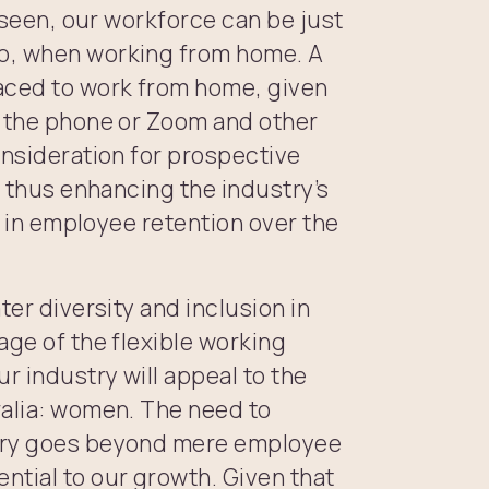
e seen, our workforce can be just
o, when working from home. A
aced to work from home, given
r the phone or Zoom and other
onsideration for prospective
, thus enhancing the industry’s
or in employee retention over the
ter diversity and inclusion in
age of the flexible working
 industry will appeal to the
ralia: women. The need to
stry goes beyond mere employee
tial to our growth. Given that