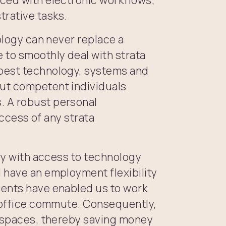
trative tasks.
ology can never replace a
to smoothly deal with strata
best technology, systems and
ut competent individuals
. A robust personal
uccess of any strata
try with access to technology
 have an employment flexibility
vents have enabled us to work
y office commute. Consequently,
e spaces, thereby saving money