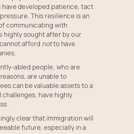
s have developed patience, tact
 pressure. This resilience is an
s of communicating with
s highly sought after by our
e cannot afford
not
to have
anies.
rently-abled people, who are
 reasons, are unable to
ees can be valuable assets to a
l challenges, have highly
ss.
ingly clear that immigration will
eeable future, especially in a