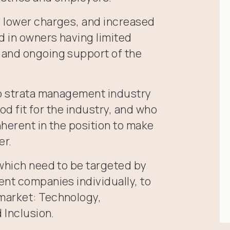
, lower charges, and increased
d in owners having limited
 and ongoing support of the
to strata management industry
ood fit for the industry, and who
herent in the position to make
er.
 which need to be targeted by
ent companies individually, to
market: Technology,
 Inclusion.