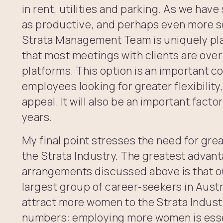
in rent, utilities and parking. As we hav
as productive, and perhaps even more s
Strata Management Team is uniquely pl
that most meetings with clients are ove
platforms. This option is an important c
employees looking for greater flexibility
appeal. It will also be an important fact
years.
My final point stresses the need for grea
the Strata Industry. The greatest advant
arrangements discussed above is that our
largest group of career-seekers in Aust
attract more women to the Strata Indu
numbers: employing more women is essen