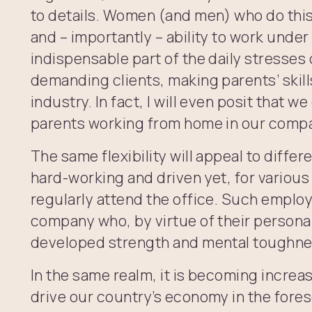
to details. Women (and men) who do thi
and – importantly – ability to work under
indispensable part of the daily stresse
demanding clients, making parents’ skill
industry. In fact, I will even posit that w
parents working from home in our comp
The same flexibility will appeal to diffe
hard-working and driven yet, for various
regularly attend the office. Such employ
company who, by virtue of their persona
developed strength and mental toughne
In the same realm, it is becoming increas
drive our country’s economy in the fores