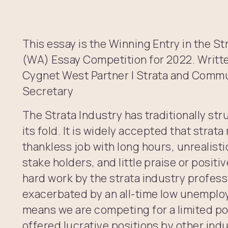
This essay is the Winning Entry in the 
(WA) Essay Competition for 2022. Writt
Cygnet West Partner | Strata and Com
Secretary
The Strata Industry has traditionally str
its fold. It is widely accepted that stra
thankless job with long hours, unrealist
stake holders, and little praise or posit
hard work by the strata industry profess
exacerbated by an all-time low unemplo
means we are competing for a limited p
offered lucrative positions by other ind