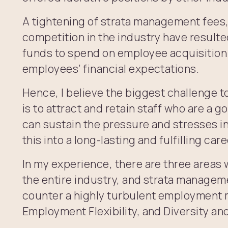
A tightening of strata management fees
competition in the industry have resulte
funds to spend on employee acquisition
employees’ financial expectations.
Hence, I believe the biggest challenge 
is to attract and retain staff who are a g
can sustain the pressure and stresses in
this into a long-lasting and fulfilling care
In my experience, there are three areas
the entire industry, and strata managem
counter a highly turbulent employment 
Employment Flexibility, and Diversity and