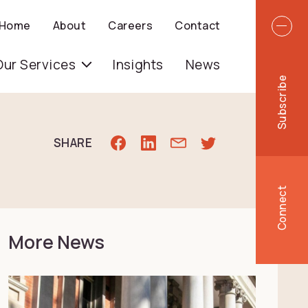
Top 
Home
About
Careers
Contact
igation
Our Services
Insights
News
Subscribe
SHARE
Connect
More News