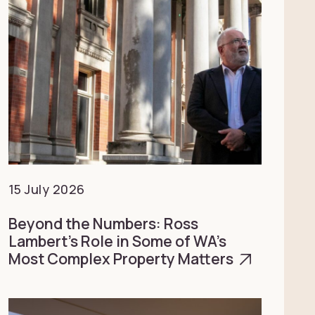
15 July 2026
Beyond the Numbers: Ross
Lambert’s Role in Some of WA’s
Most Complex Property Matters