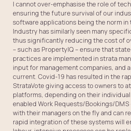
I cannot over-emphasise the role of tech
ensuring the future survival of our ind
software applications being the norm in 
Industry has similarly seen many specif
thus significantly reducing the cost of
– such as PropertyIQ – ensure that stat
practices are implemented in strata man
input for management companies, and a
current. Covid-19 has resulted in the rap
StrataVote giving access to owners to a
platforms, depending on their individua
enabled Work Requests/Bookings/DMS 
with their managers on the fly and can r
rapid integration of these systems will
labour-intensive processes can be repla