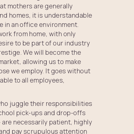
 that mothers are generally
 and homes, it is understandable
me in an office environment.
 work from home, with only
esire to be part of our industry
prestige. We will become the
 market, allowing us to make
ose we employ. It goes without
lable to all employees,
who juggle their responsibilities
school pick-ups and drop-offs
– are necessarily patient, highly
k and pay scrupulous attention