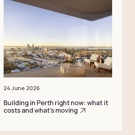
24 June 2026
Building in Perth right now: what it
costs and what’s moving