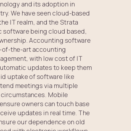
nology and its adoption in
ustry. We have seen cloud-based
the IT realm, and the Strata
ic software being cloud based,
 ownership. Accounting software
e-of-the-art accounting
agement, with low cost of IT
utomatic updates to keep them
id uptake of software like
ttend meetings via multiple
l circumstances. Mobile
ensure owners can touch base
eceive updates in real time. The
 ensure our dependence on old
ced with electronic workflows,