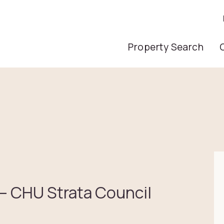
Main Nav
Property Search
 – CHU Strata Council